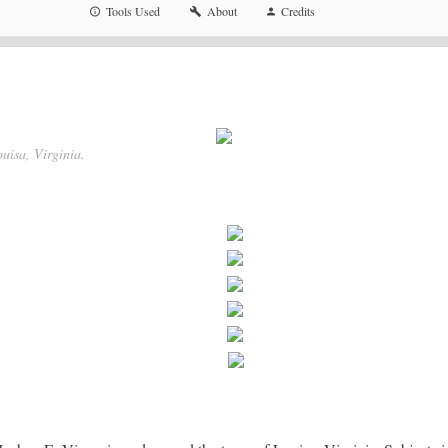
Tools Used
About
Credits
uisa, Virginia.