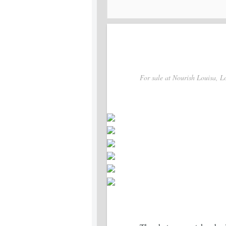
For sale at Nourish Louisa, Lo