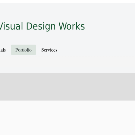
Visual Design Works
als
Portfolio
Services