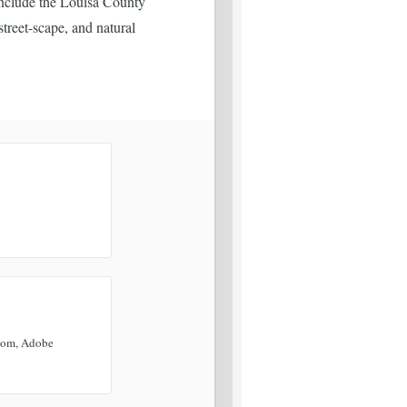
include the Louisa County
treet-scape, and natural
oom, Adobe