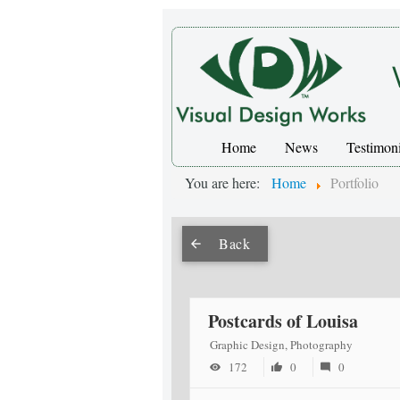
Home
News
Testimoni
You are here:
Home
Portfolio
Back
Postcards of Louisa
Graphic Design, Photography
172
0
0