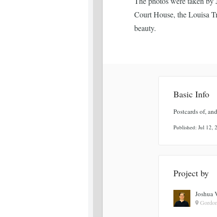
The photos were taken by J
Court House, the Louisa Tr
beauty.
Basic Info
Postcards of, and
Published: Jul 12,
Project by
Joshua 
Gordon