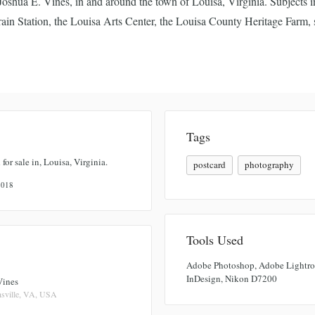
oshua E. Vines, in and around the town of Louisa, Virginia. Subjects 
ain Station, the Louisa Arts Center, the Louisa County Heritage Farm, s
Tags
 for sale in, Louisa, Virginia.
postcard
photography
 2018
Tools Used
Adobe Photoshop, Adobe Lightr
InDesign, Nikon D7200
Vines
sville, VA, USA