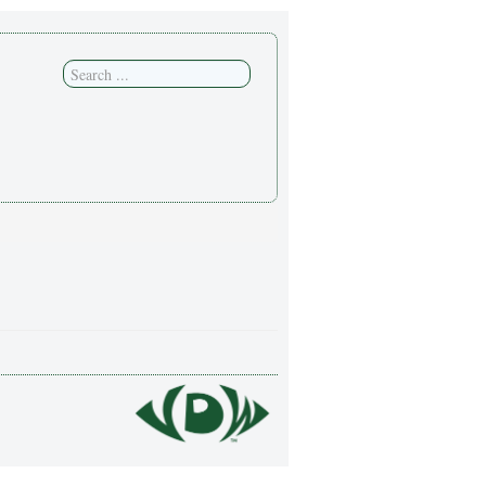
Search
...