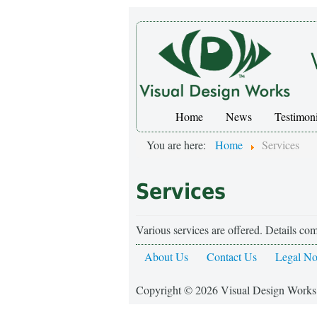
Home
News
Testimoni
You are here:
Home
Services
Services
Various services are offered. Details co
About Us
Contact Us
Legal No
Copyright © 2026 Visual Design Works.