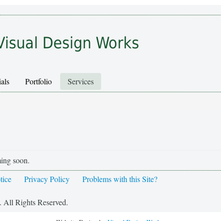
Visual Design Works
als
Portfolio
Services
ming soon.
tice
Privacy Policy
Problems with this Site?
 All Rights Reserved.